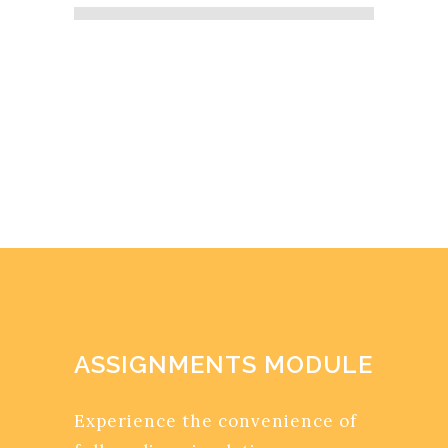
ASSIGNMENTS MODULE
Experience the convenience of