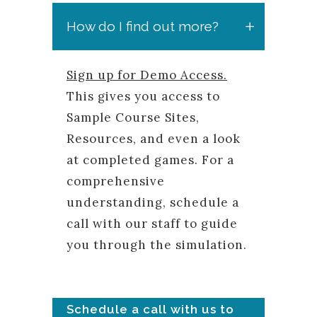
How do I find out more?
Sign up for Demo Access.
This gives you access to
Sample Course Sites,
Resources, and even a look
at completed games. For a
comprehensive
understanding, schedule a
call with our staff to guide
you through the simulation.
Schedule a call with us to