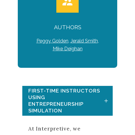
AUTHORS
Peggy Golden
,
Jerald Smith
,
Mike Deighan
FIRST-TIME INSTRUCTORS
USING
ENTREPRENEURSHIP
SIMULATION
At Interpretive, we