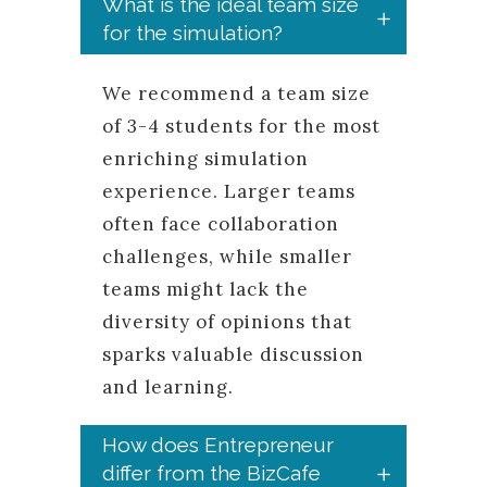
What is the ideal team size
for the simulation?
We recommend a team size
of 3-4 students for the most
enriching simulation
experience. Larger teams
often face collaboration
challenges, while smaller
teams might lack the
diversity of opinions that
sparks valuable discussion
and learning.
How does Entrepreneur
differ from the BizCafe