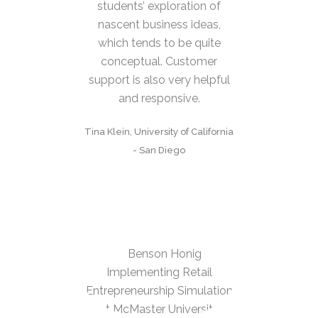
students’ exploration of
nascent business ideas,
which tends to be quite
conceptual. Customer
support is also very helpful
and responsive.
Tina Klein, University of California
- San Diego