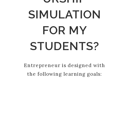
SIMULATION
FOR MY
STUDENTS?
Entrepreneur is designed with
the following learning goals:
PLANNING