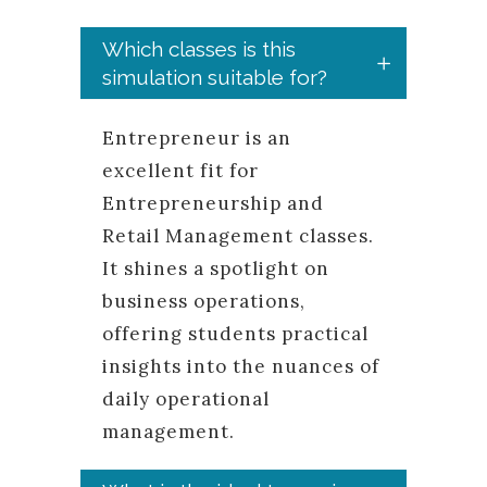
Which classes is this
simulation suitable for?
Entrepreneur is an
excellent fit for
Entrepreneurship and
Retail Management classes.
It shines a spotlight on
business operations,
offering students practical
insights into the nuances of
daily operational
management.