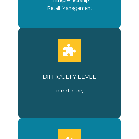
Entrepreneurship
Retail Management
DIFFICULTY LEVEL
Introductory