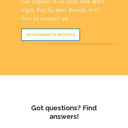
can explore it on your own after
login. For further details, feel
free to contact us!
ASSIGNMENTS MODULE
Got questions? Find
answers!