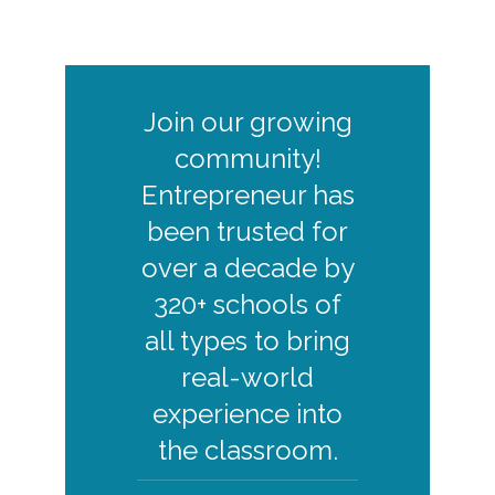
ENTREPRENEURSHIP SIMULATION
REPORTS
Join our growing
community!
ENTREPRENEUR RETAIL
Entrepreneur has
ENTREPRENEURSHIP SIMULATION
DECISIONS SCREENSHOT
been trusted for
over a decade by
320+ schools of
all types to bring
ENTREPRENEUR RETAIL
real-world
ENTREPRENEURSHIP SIMULATION
MINI CASE SPECIAL DECISION
experience into
SCREENSHOT
the classroom.