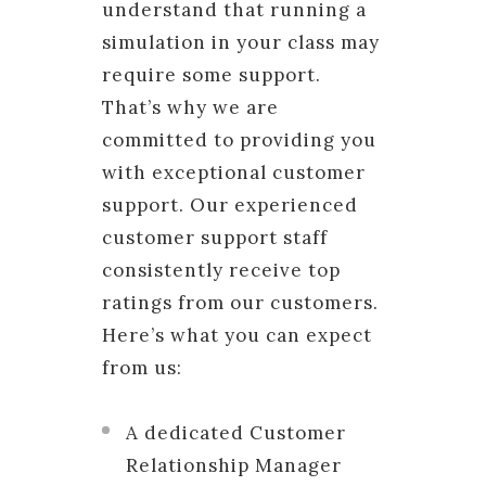
understand that running a
simulation in your class may
require some support.
That’s why we are
committed to providing you
with exceptional customer
support. Our experienced
customer support staff
consistently receive top
ratings from our customers.
Here’s what you can expect
from us:
A dedicated Customer
Relationship Manager