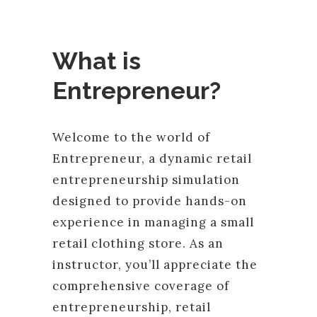
What is
Entrepreneur?
Welcome to the world of
Entrepreneur, a dynamic retail
entrepreneurship simulation
designed to provide hands-on
experience in managing a small
retail clothing store. As an
instructor, you’ll appreciate the
comprehensive coverage of
entrepreneurship, retail