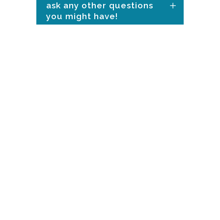
ask any other questions
you might have!