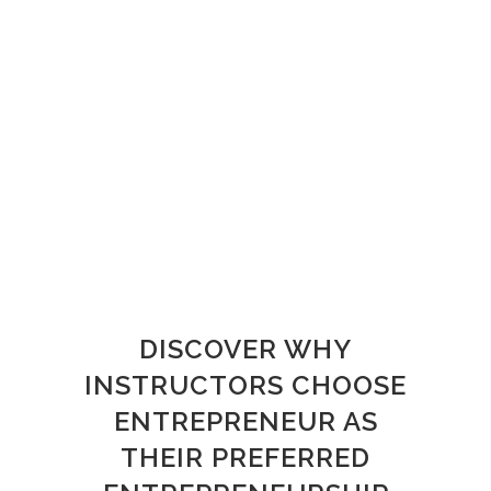
DISCOVER WHY
INSTRUCTORS CHOOSE
ENTREPRENEUR AS
THEIR PREFERRED