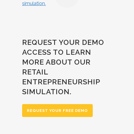
REQUEST YOUR DEMO
ACCESS TO LEARN
MORE ABOUT OUR
RETAIL
ENTREPRENEURSHIP
SIMULATION.
REQUEST YOUR FREE DEMO