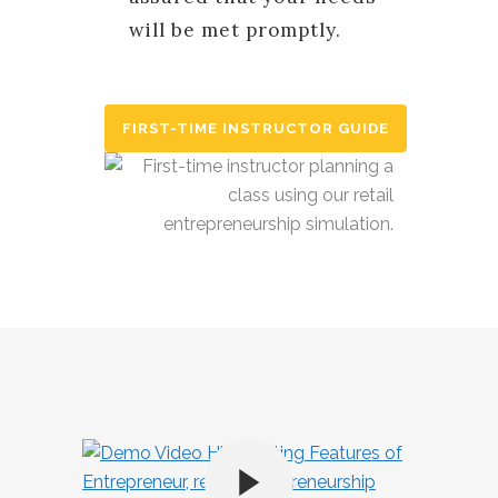
will be met promptly.
FIRST-TIME INSTRUCTOR GUIDE