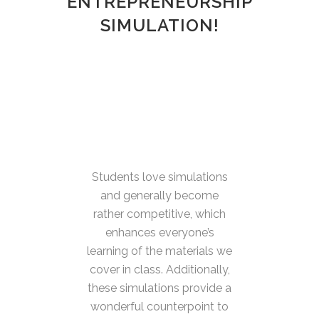
ENTREPRENEURSHIP
SIMULATION!
Students love simulations
and generally become
rather competitive, which
enhances everyone’s
learning of the materials we
cover in class. Additionally,
these simulations provide a
wonderful counterpoint to