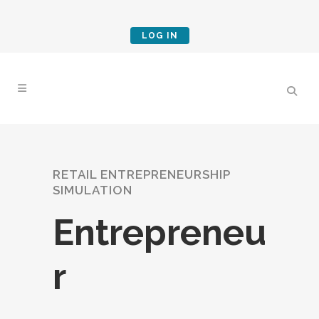
LOG IN
RETAIL ENTREPRENEURSHIP
SIMULATION
Entrepreneu
r