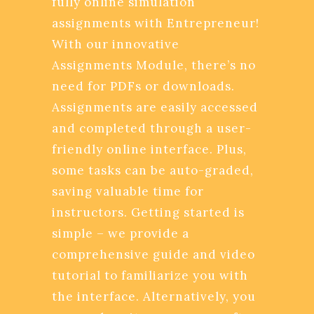
fully online simulation
assignments with Entrepreneur!
With our innovative
Assignments Module, there’s no
need for PDFs or downloads.
Assignments are easily accessed
and completed through a user-
friendly online interface. Plus,
some tasks can be auto-graded,
saving valuable time for
instructors. Getting started is
simple – we provide a
comprehensive guide and video
tutorial to familiarize you with
the interface. Alternatively, you