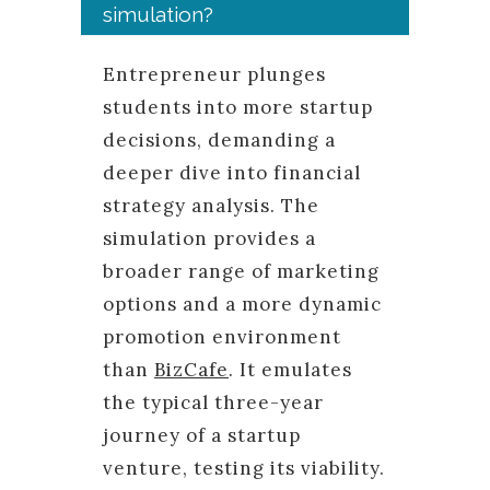
simulation?
Entrepreneur plunges
students into more startup
decisions, demanding a
deeper dive into financial
strategy analysis. The
simulation provides a
broader range of marketing
options and a more dynamic
promotion environment
than
BizCafe
. It emulates
the typical three-year
journey of a startup
venture, testing its viability.