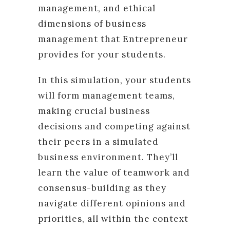
management, and ethical
dimensions of business
management that Entrepreneur
provides for your students.
In this simulation, your students
will form management teams,
making crucial business
decisions and competing against
their peers in a simulated
business environment. They’ll
learn the value of teamwork and
consensus-building as they
navigate different opinions and
priorities, all within the context