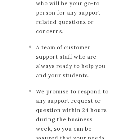
who will be your go-to
person for any support-
related questions or
concerns.
A team of customer
support staff who are
always ready to help you
and your students.
We promise to respond to
any support request or
question within 24 hours
during the business
week, so you can be
assured that your needs