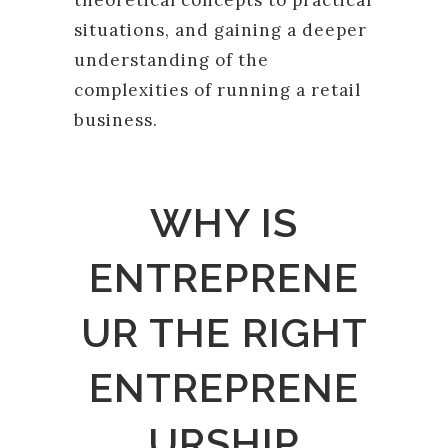
theoretical concepts to practical
situations, and gaining a deeper
understanding of the
complexities of running a retail
business.
WHY IS
ENTREPRENE
UR THE RIGHT
ENTREPRENE
URSHIP