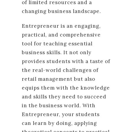
of limited resources and a
changing business landscape.
Entrepreneur is an engaging,
practical, and comprehensive
tool for teaching essential
business skills. It not only
provides students with a taste of
the real-world challenges of
retail management but also
equips them with the knowledge
and skills they need to succeed
in the business world. With
Entrepreneur, your students
can learn by doing, applying