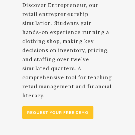
Discover Entrepreneur, our
retail entrepreneurship
simulation. Students gain
hands-on experience running a
clothing shop, making key
decisions on inventory, pricing,
and staffing over twelve
simulated quarters. A
comprehensive tool for teaching
retail management and financial
literacy.
REQUEST YOUR FREE DEMO