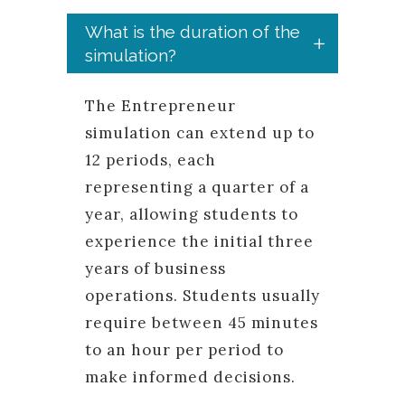
What is the duration of the
simulation?
The Entrepreneur
simulation can extend up to
12 periods, each
representing a quarter of a
year, allowing students to
experience the initial three
years of business
operations. Students usually
require between 45 minutes
to an hour per period to
make informed decisions.