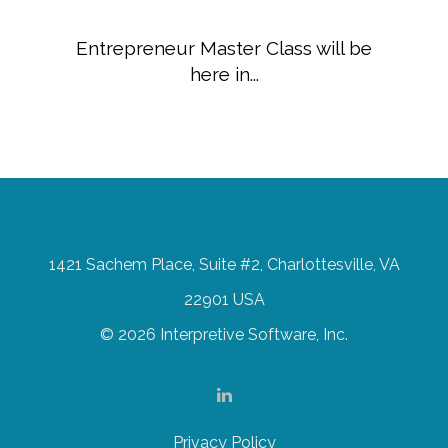
Entrepreneur Master Class will be
here in...
1421 Sachem Place, Suite #2, Charlottesville, VA
22901 USA
© 2026 Interpretive Software, Inc.
Privacy Policy