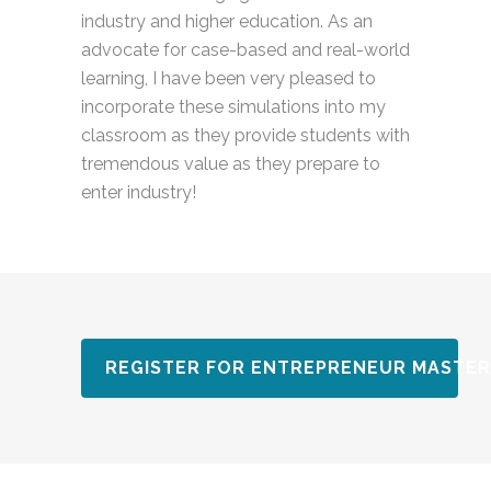
industry and higher education. As an
advocate for case-based and real-world
learning, I have been very pleased to
incorporate these simulations into my
classroom as they provide students with
tremendous value as they prepare to
enter industry!
REGISTER FOR ENTREPRENEUR MASTER