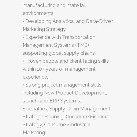
manufacturing and material
environments.
• Developing Analytical and Data-Driven
Marketing Strategy.
• Experience with Transportation
Management Systems (TMS)
supporting global supply chains.
• Proven people and client facing skills
within 10+ years of management
experience.
• Strong project management skills
including New Product Development,
launch, and ERP Systems.
Specialties: Supply Chain Management,
Strategic Planning, Corporate Financial
Strategy, Consumer/Industrial
Marketing.