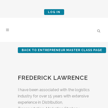
LOG IN
BACK TO ENTREPRENEUR MASTER CLASS PAGE
FREDERICK LAWRENCE
I have been associated with the logistics
industry for over 15 years with extensive
experience in Distribution,