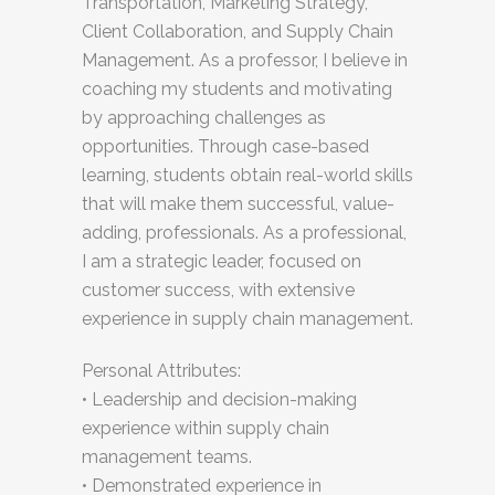
Transportation, Marketing Strategy,
Client Collaboration, and Supply Chain
Management. As a professor, I believe in
coaching my students and motivating
by approaching challenges as
opportunities. Through case-based
learning, students obtain real-world skills
that will make them successful, value-
adding, professionals. As a professional,
I am a strategic leader, focused on
customer success, with extensive
experience in supply chain management.
Personal Attributes:
• Leadership and decision-making
experience within supply chain
management teams.
• Demonstrated experience in