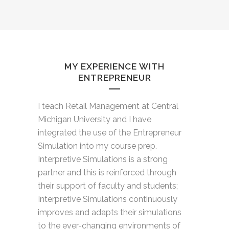
MY EXPERIENCE WITH
ENTREPRENEUR
I teach Retail Management at Central
Michigan University and I have
integrated the use of the Entrepreneur
Simulation into my course prep.
Interpretive Simulations is a strong
partner and this is reinforced through
their support of faculty and students;
Interpretive Simulations continuously
improves and adapts their simulations
to the ever-changing environments of