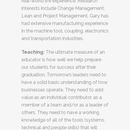
real-world life experience. Research
interests include Change Management,
Lean and Project Management. Gary has
had extensive manufacturing experience
in the machine tool, coupling, electronics
and transportation industries.
Teaching:
The ultimate measure of an
educator is how well we help prepare
our students for success after their
graduation. Tomorrow’s leaders need to
have a solid basic understanding of how
businesses operate. They need to add
value as an individual contributor, as a
member of a team and/or as a leader of
others. They need to have a working
knowledge of all of the tools (systems,
technical and people skills) that will