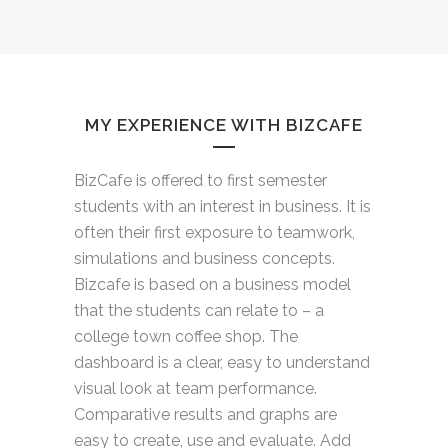
MY EXPERIENCE WITH BIZCAFE
BizCafe is offered to first semester
students with an interest in business. It is
often their first exposure to teamwork,
simulations and business concepts.
Bizcafe is based on a business model
that the students can relate to – a
college town coffee shop. The
dashboard is a clear, easy to understand
visual look at team performance.
Comparative results and graphs are
easy to create, use and evaluate. Add