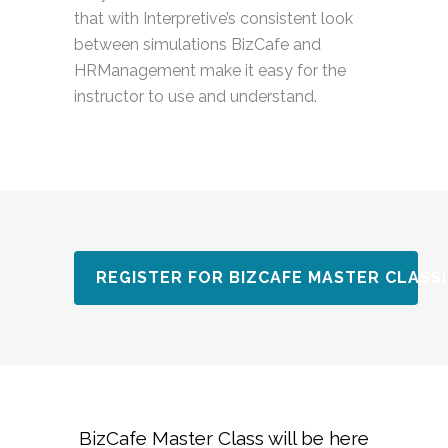
that with Interpretive’s consistent look
between simulations BizCafe and
HRManagement make it easy for the
instructor to use and understand.
REGISTER FOR BIZCAFE MASTER CLASS!
BizCafe Master Class will be here