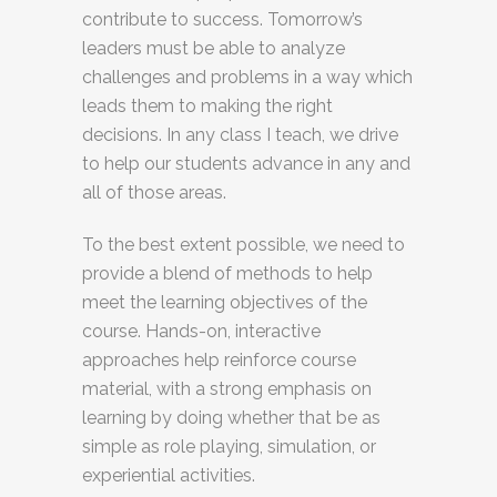
contribute to success. Tomorrow’s
leaders must be able to analyze
challenges and problems in a way which
leads them to making the right
decisions. In any class I teach, we drive
to help our students advance in any and
all of those areas.
To the best extent possible, we need to
provide a blend of methods to help
meet the learning objectives of the
course. Hands-on, interactive
approaches help reinforce course
material, with a strong emphasis on
learning by doing whether that be as
simple as role playing, simulation, or
experiential activities.