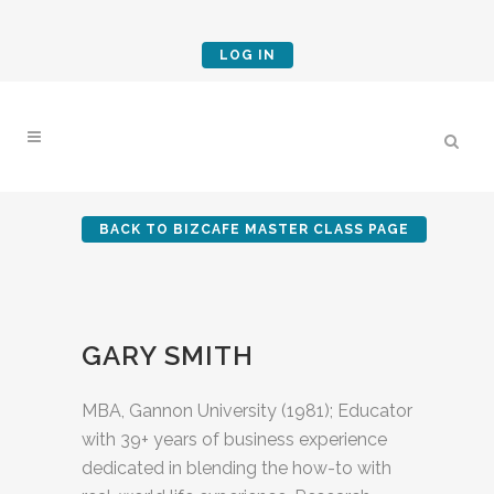
LOG IN
BACK TO BIZCAFE MASTER CLASS PAGE
GARY SMITH
MBA, Gannon University (1981); Educator
with 39+ years of business experience
dedicated in blending the how-to with