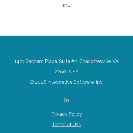
in...
1421 Sachem Place, Suite #2, Charlottesville, VA
22901 USA
© 2026 Interpretive Software, Inc.
Privacy Policy
Terms of Use