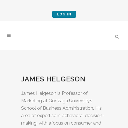
LOG IN
JAMES HELGESON
James Helgeson is Professor of
Marketing at Gonzaga University’s
School of Business Administration. His
area of expertise is behavioral decision-
making, with afocus on consumer and