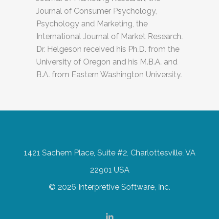
Journal of Consumer Psychology,
Psychology and Marketing, the
International Journal of Market Research.
Dr. Helgeson received his Ph.D. from the
University of Oregon and his M.B.A. and
B.A. from Eastern Washington University.
1421 Sachem Place, Suite #2, Charlottesville, VA
22901 USA
© 2026 Interpretive Software, Inc.