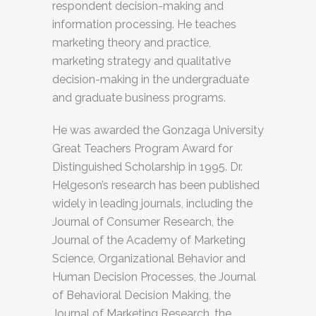
respondent decision-making and
information processing. He teaches
marketing theory and practice,
marketing strategy and qualitative
decision-making in the undergraduate
and graduate business programs.
He was awarded the Gonzaga University
Great Teachers Program Award for
Distinguished Scholarship in 1995. Dr.
Helgeson’s research has been published
widely in leading journals, including the
Journal of Consumer Research, the
Journal of the Academy of Marketing
Science, Organizational Behavior and
Human Decision Processes, the Journal
of Behavioral Decision Making, the
Journal of Marketing Research, the