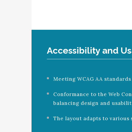
Accessibility and Us
Meeting WCAG AA standards to
Conformance to the Web Conte
balancing design and usabilit
The layout adapts to various 