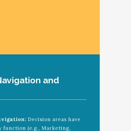
avigation and
vigation:
Decision areas have
 function (e.g., Marketing,
TINGS-AIRLINE SIMULATION