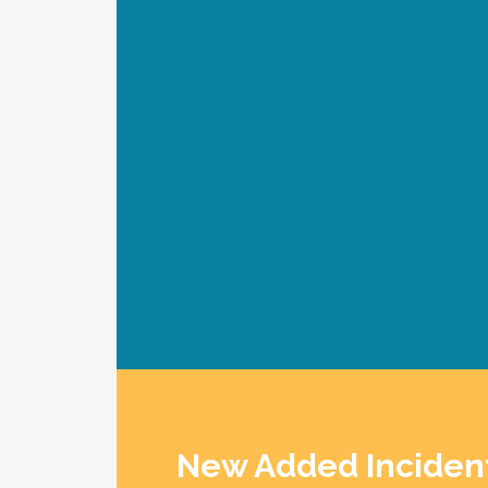
SEARCH TOOL AIRL
New Added Inciden