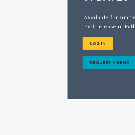
Available for limi
Full release in Fal
LOG IN
REQUEST A DEMO