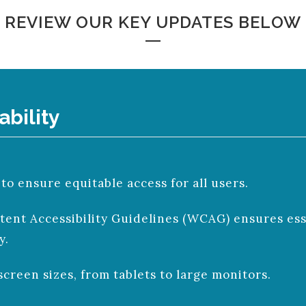
REVIEW OUR KEY UPDATES BELOW
ability
 ensure equitable access for all users.
nt Accessibility Guidelines (WCAG) ensures esse
y.
screen sizes, from tablets to large monitors.