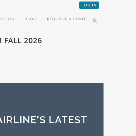
LOG IN
UT US
BLOG
REQUEST A DEMO
 FALL 2026
IRLINE'S LATEST