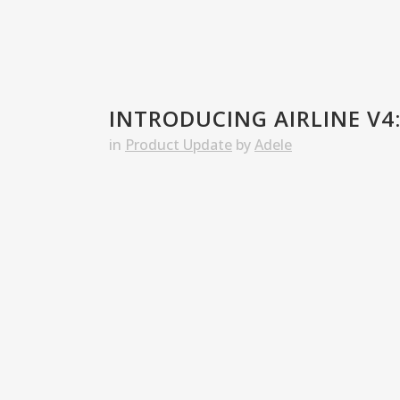
INTRODUCING AIRLINE V4:
in
Product Update
by
Adele