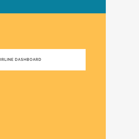
AIRLINE DASHBOARD
E DASHBOARD DARK MODE