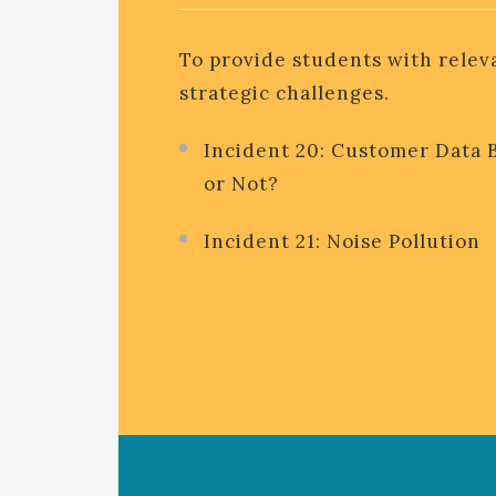
To provide students with relev
strategic challenges.
Incident 20: Customer Data 
or Not?
Incident 21: Noise Pollution