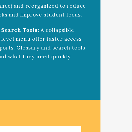
ance) and reorganized to reduce
cks and improve student focus.
 Search Tools:
A collapsible
-level menu offer faster access
ports. Glossary and search tools
ind what they need quickly.
ARDING EXPERIENCE AIRLINE