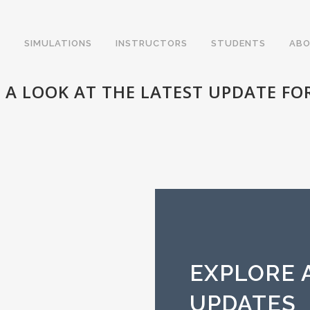
SIMULATIONS
INSTRUCTORS
STUDENTS
ABO
 A LOOK AT THE LATEST UPDATE FOR
EXPLORE A
UPDATES