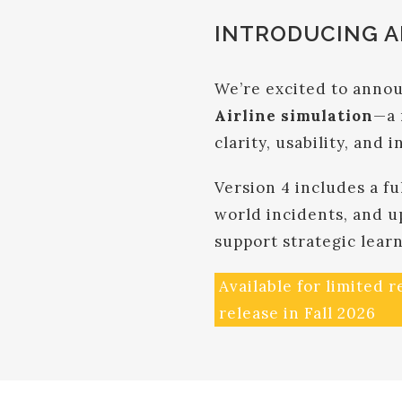
INTRODUCING AI
We’re excited to annou
Airline simulation
—a 
clarity, usability, and i
Version 4 includes a fu
world incidents, and u
support strategic lear
Available for limited 
release in Fall 2026