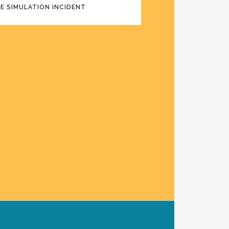
NE SIMULATION INCIDENT
ARDING EXPERIENCE AIRLINE