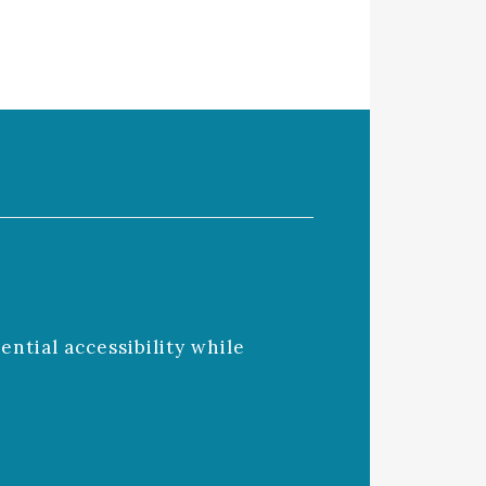
ntial accessibility while