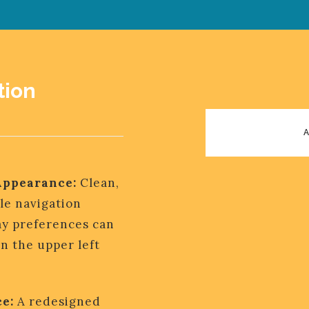
tion
Appearance:
Clean,
le navigation
y preferences can
n the upper left
AIRLIN
e:
A redesigned