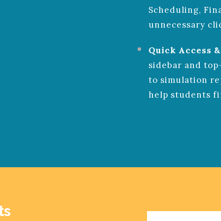
Scheduling, Fin
unnecessary cli
Quick Access &
sidebar and top
to simulation re
help students f
EASY ONBO
INE
ts