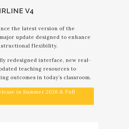
RLINE V4
nce the latest version of the
major update designed to enhance
nstructional flexibility.
lly redesigned interface, new real-
pdated teaching resources to
ning outcomes in today’s classroom.
release in Summer 2026 & Full