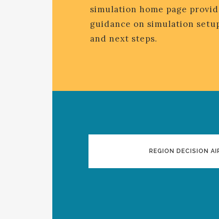
simulation home page provid
guidance on simulation setup
and next steps.
REGION DECISION AI