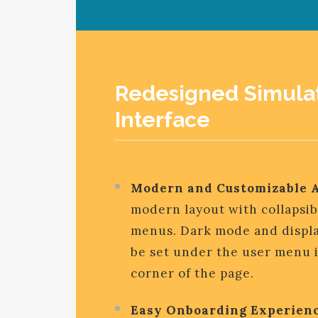
Redesigned Simula
Interface
Modern and Customizable 
modern layout with collapsib
menus. Dark mode and displa
be set under the user menu i
corner of the page.
Easy Onboarding Experienc