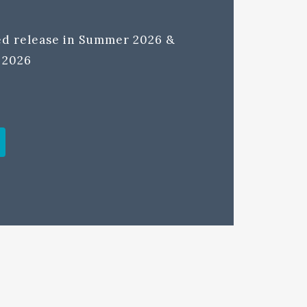
ted release in Summer 2026 &
l 2026