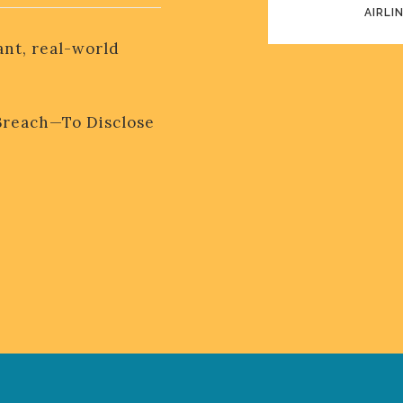
AIRLI
EASY ONBO
ant, real-world
Breach—To Disclose