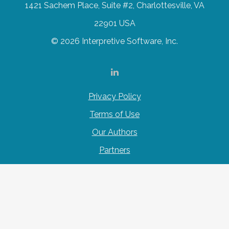
1421 Sachem Place, Suite #2, Charlottesville, VA
22901 USA
© 2026 Interpretive Software, Inc.
Privacy Policy
Terms of Use
Our Authors
Partners