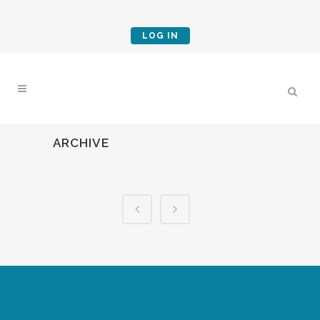
LOG IN
ARCHIVE