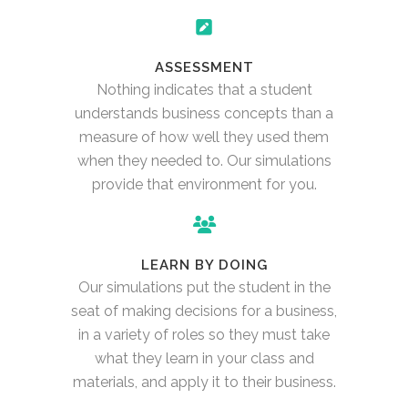
ASSESSMENT
Nothing indicates that a student
understands business concepts than a
measure of how well they used them
when they needed to. Our simulations
provide that environment for you.
LEARN BY DOING
Our simulations put the student in the
seat of making decisions for a business,
in a variety of roles so they must take
what they learn in your class and
materials, and apply it to their business.