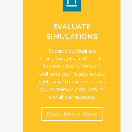
EVALUATE
SIMULATIONS
To demo our Business
Simulations, please fill out the
Request a Demo Form and
we’ll send your Faculty access
right away! This access allows
you to review our simulations
and all our resources.
Request Instructor Access