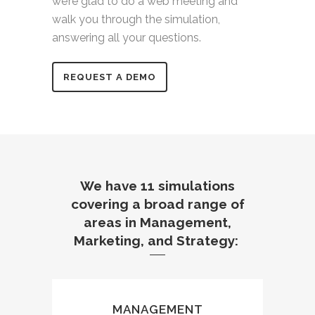
we’re
glad
to do a web meeting and
walk you through the simulation,
answering all your questions.
REQUEST A DEMO
We have 11 simulations
covering a broad range of
areas in Management,
Marketing, and Strategy:
MANAGEMENT