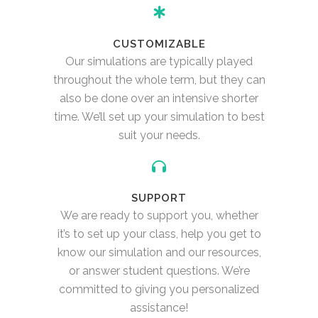
CUSTOMIZABLE
Our simulations are typically played
throughout the whole term, but they can
also be done over an intensive shorter
time. We’ll set up your simulation to best
suit your needs.
SUPPORT
We are ready to support you, whether
it’s to set up your class, help you get to
know our simulation and our resources,
or answer student questions. We’re
committed to giving you personalized
assistance!