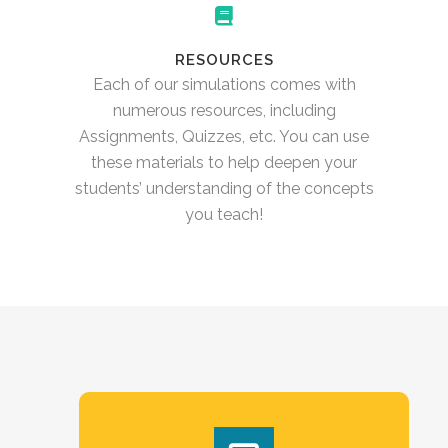
RESOURCES
Each of our simulations comes with
numerous resources, including
Assignments, Quizzes, etc. You can use
these materials to help deepen your
students’ understanding of the concepts
you teach!