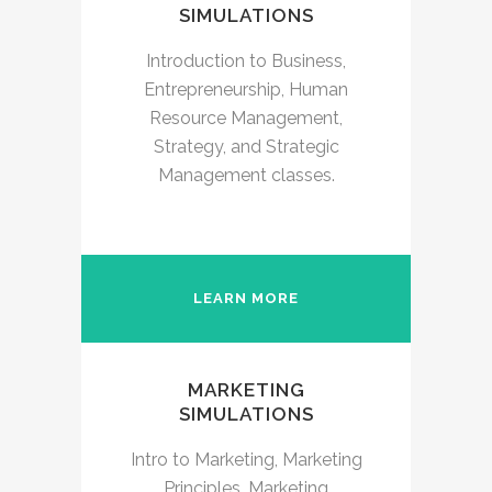
SIMULATIONS
Introduction to Business,
Entrepreneurship, Human
Resource Management,
Strategy, and Strategic
Management classes.
LEARN MORE
MARKETING
SIMULATIONS
Intro to Marketing, Marketing
Principles, Marketing