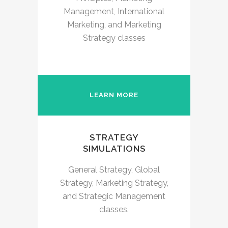
Management, International
Marketing, and Marketing
Strategy classes
LEARN MORE
STRATEGY
SIMULATIONS
General Strategy, Global
Strategy, Marketing Strategy,
and Strategic Management
classes.