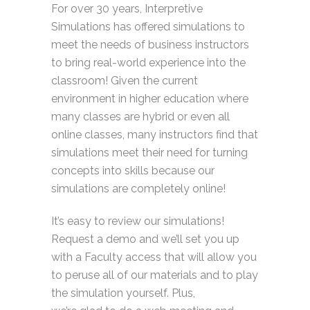
For over 30 years, Interpretive
Simulations has offered simulations to
meet the needs of business instructors
to bring real-world experience into the
classroom! Given the current
environment in higher education where
many classes are hybrid or even all
online classes, many instructors find that
simulations meet their need for turning
concepts into skills because our
simulations are completely online!
It’s
easy to review our simulations!
Request a demo and
we’ll
set you up
with a Faculty access that will allow you
to peruse all of our materials and to play
the simulation yourself. Plus,