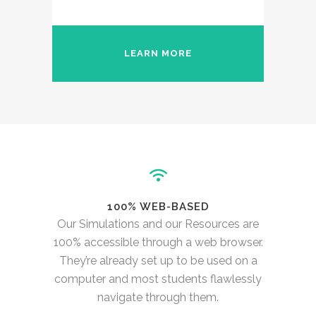
LEARN MORE
100% WEB-BASED
Our Simulations and our Resources are
100% accessible through a web browser.
They’re already set up to be used on a
computer and most students flawlessly
navigate through them.