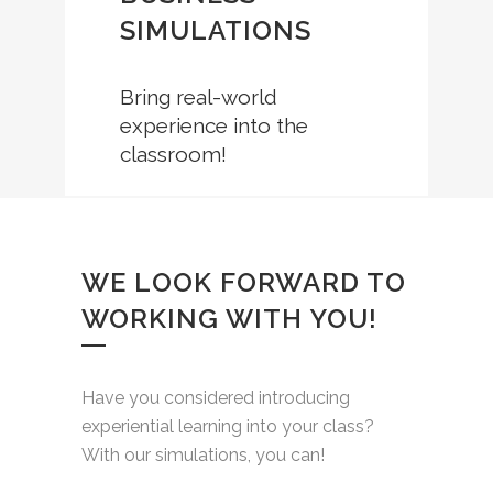
SIMULATIONS
Bring real-world
experience into the
classroom!
WE LOOK FORWARD TO
WORKING WITH YOU!
Have you considered introducing
experiential learning into your class?
With our simulations, you can!