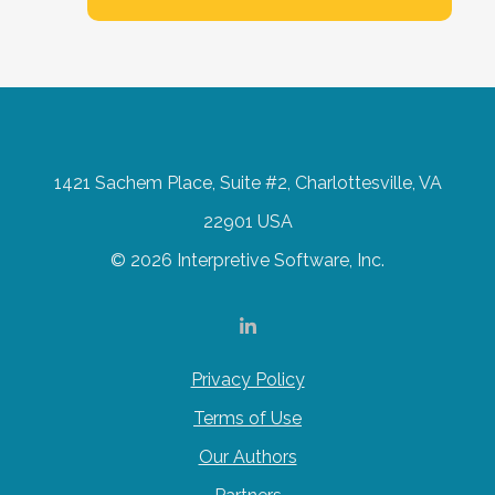
1421 Sachem Place, Suite #2, Charlottesville, VA
22901 USA
© 2026 Interpretive Software, Inc.
Privacy Policy
Terms of Use
Our Authors