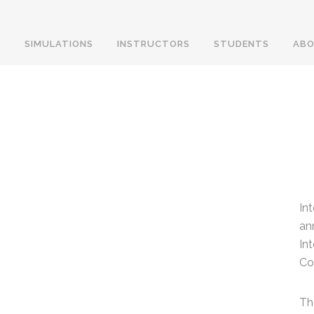
SIMULATIONS
INSTRUCTORS
STUDENTS
ABO
In
an
In
Co
Th