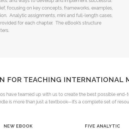
kets, and ways to develop and implement successful
rief, focusing on key concepts, frameworks, examples,
on. Analytic assignments, mini and full-length cases,
rovided for each chapter. The eBook’s structure
ters.
N FOR TEACHING INTERNATIONAL
 have teamed up with us to create the best possible end-to-
e is more than just a textbook—it’s a complete set of resour
NEW EBOOK
FIVE ANALYTIC