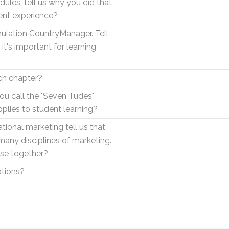
ules, tell us why you did that
ent experience?
mulation CountryManager. Tell
t's important for learning
ach chapter?
u call the "Seven Tudes"
pplies to student learning?
ional marketing tell us that
 many disciplines of marketing.
ose together?
ations?