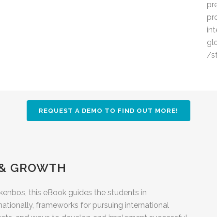
pr
pr
in
gl
/s
REQUEST A DEMO TO FIND OUT MORE!
 & GROWTH
enbos, this eBook guides the students in
tionally, frameworks for pursuing international