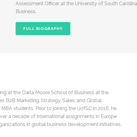
Assessment Officer at the University of South Carolin
Business.
FULL BIOGRAPHY
ng at the Darla Moore School of Business at the
es B2B Marketing, Strategy, Sales, and Global
MBA students. Prior to joining the UofSC in 2016, he
over a decade of international assignments in Europe
ganizations in global business development initiatives.