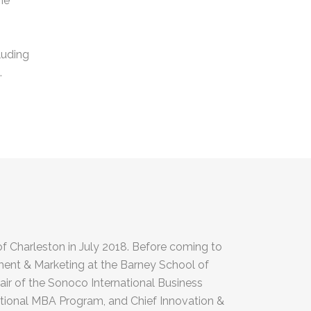
he
luding
.
of Charleston in July 2018. Before coming to
ent & Marketing at the Barney School of
air of the Sonoco International Business
national MBA Program, and Chief Innovation &