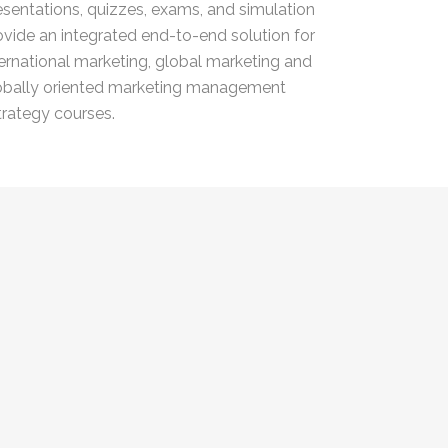
esentations, quizzes, exams, and simulation
ovide an integrated end-to-end solution for
ternational marketing, global marketing and
obally oriented marketing management
trategy courses.