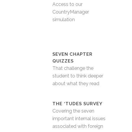
Access to our
CountryManager
simulation
SEVEN CHAPTER
QUIZZES
That challenge the
student to think deeper
about what they read
THE ‘TUDES SURVEY
Covering the seven
important internal issues
associated with foreign