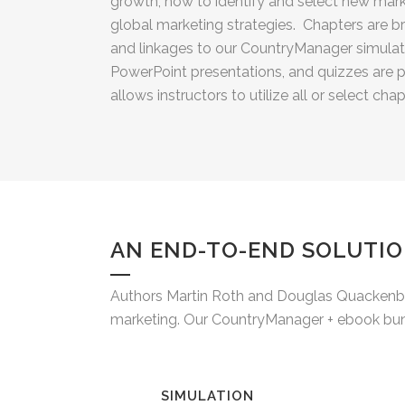
growth, how to identify and select new mar
global marketing strategies. Chapters are b
and linkages to our CountryManager simulati
PowerPoint presentations, and quizzes are p
allows instructors to utilize all or select chap
AN END-TO-END SOLUTIO
Authors Martin Roth and Douglas Quackenbos
marketing. Our CountryManager + ebook bundl
SIMULATION