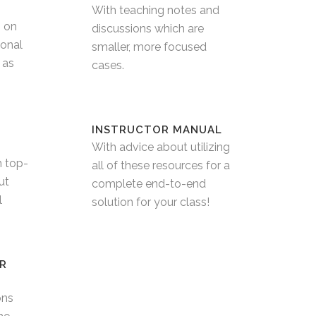
With teaching notes and
s on
discussions which are
ional
smaller, more focused
 as
cases.
INSTRUCTOR MANUAL
With advice about utilizing
h top-
all of these resources for a
ut
complete end-to-end
l
solution for your class!
R
ons