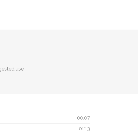
ggested use.
00:07
01:13