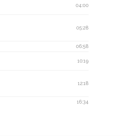
04:00
05:28
06:58
10:19
12:18
16:34