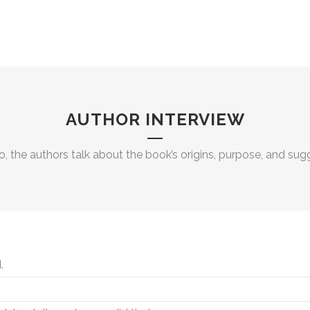
AUTHOR INTERVIEW
eo, the authors talk about the book’s origins, purpose, and su
.