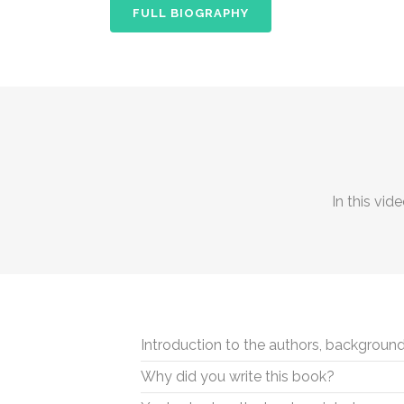
FULL BIOGRAPHY
In this vid
Introduction to the authors, background
Why did you write this book?