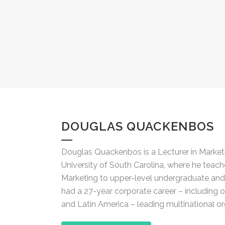
DOUGLAS QUACKENBOS
Douglas Quackenbos is a Lecturer in Marketi
University of South Carolina, where he teach
Marketing to upper-level undergraduate and 
had a 27-year corporate career – including 
and Latin America – leading multinational or