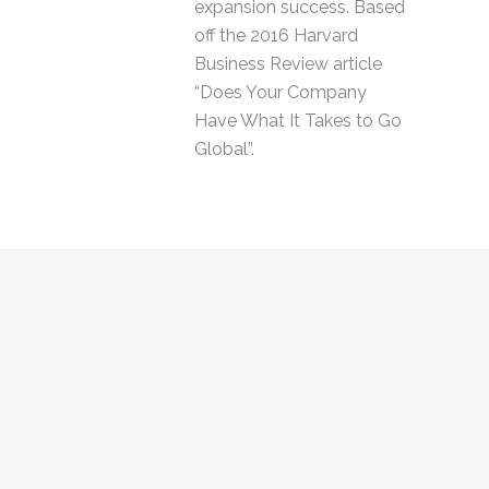
expansion success. Based
off the 2016 Harvard
Business Review article
“Does Your Company
Have What It Takes to Go
Global”.