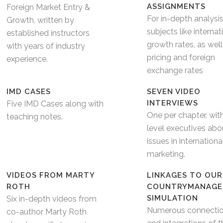
ASSIGNMENTS
Foreign Market Entry &
For in-depth analysi
Growth, written by
subjects like internat
established instructors
growth rates, as well
with years of industry
pricing and foreign
experience.
exchange rates
IMD CASES
SEVEN VIDEO
INTERVIEWS
Five IMD Cases along with
One per chapter, wit
teaching notes.
level executives abo
issues in internationa
marketing.
VIDEOS FROM MARTY
LINKAGES TO OUR
ROTH
COUNTRYMANAGE
SIMULATION
Six in-depth videos from
Numerous connecti
co-author Marty Roth