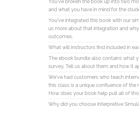
You've broken the book up into two mod
and what you have in mind for the stud
You've integrated this book with our si
us more about that integration and why i
outcomes.
What will instructors find included in e
The ebook bundle also contains what yo
survey. Tell us about them and how it a
We've had customers who teach internat
this class is a unique confluence of the
How does your book help pull all of th
Why did you choose Interpretive Simul