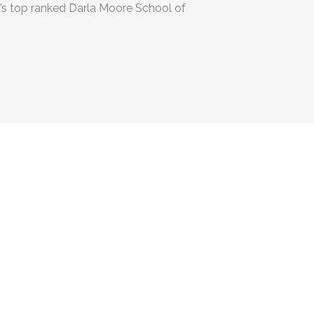
a’s top ranked Darla Moore School of