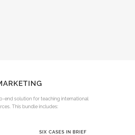
 MARKETING
end solution for teaching international
ces. This bundle includes:
SIX CASES IN BRIEF