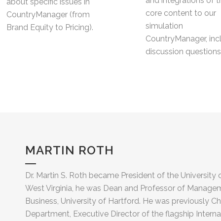
and integrations of t
about specific issues in
core content to our
CountryManager (from
simulation
Brand Equity to Pricing).
CountryManager, inc
discussion questions
MARTIN ROTH
Dr. Martin S. Roth became President of the University 
West Virginia, he was Dean and Professor of Managem
Business, University of Hartford. He was previously Ch
Department, Executive Director of the flagship Inter