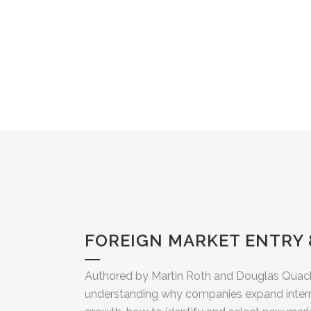
FOREIGN MARKET ENTRY
Authored by Martin Roth and Douglas Quack
understanding why companies expand interna