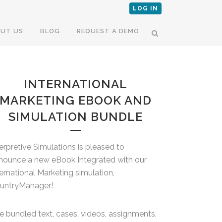
LOG IN
UT US
BLOG
REQUEST A DEMO
INTERNATIONAL
MARKETING EBOOK AND
SIMULATION BUNDLE
terpretive Simulations is pleased to
nounce a new eBook Integrated with our
ternational Marketing simulation,
untryManager!
e bundled text, cases, videos, assignments,