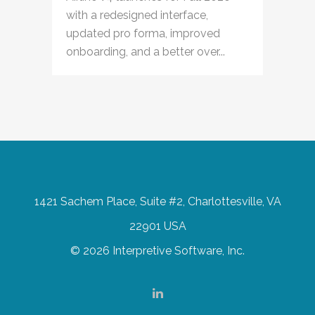
with a redesigned interface,
updated pro forma, improved
onboarding, and a better over...
1421 Sachem Place, Suite #2, Charlottesville, VA
22901 USA
© 2026 Interpretive Software, Inc.