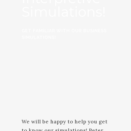
Simulations!
GET FAMILIAR WITH OUR BUSINESS
SIMULATIONS!
We will be happy to help you get
to know our simulations! Peter