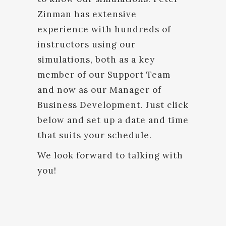
Zinman has extensive
experience with hundreds of
instructors using our
simulations, both as a key
member of our Support Team
and now as our Manager of
Business Development. Just click
below and set up a date and time
that suits your schedule.
We look forward to talking with
you!