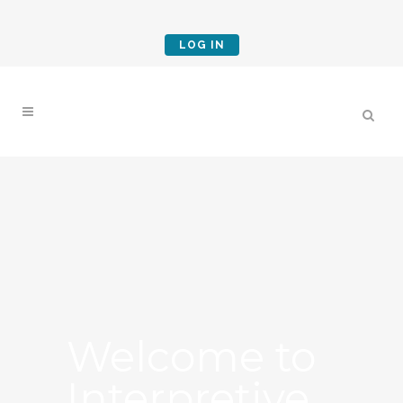
LOG IN
Welcome to
Interpretive