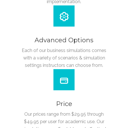
implementation.
Advanced Options
Each of our business simulations comes
with a variety of scenarios & simulation
settings instructors can choose from.
Price
Our prices range from $29.95 through
$49.95 per user for academic use. Our