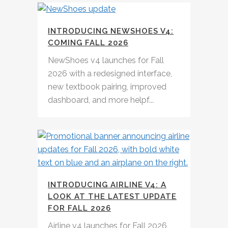
INTRODUCING NEWSHOES V4:
COMING FALL 2026
NewShoes v4 launches for Fall
2026 with a redesigned interface,
new textbook pairing, improved
dashboard, and more helpf...
INTRODUCING AIRLINE V4: A
LOOK AT THE LATEST UPDATE
FOR FALL 2026
Airline v4 launches for Fall 2026