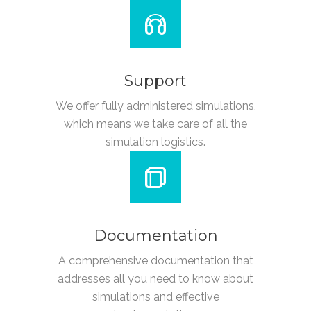
Support
We offer fully administered simulations,
which means we take care of all the
simulation logistics.
Documentation
A comprehensive documentation that
addresses all you need to know about
simulations and effective