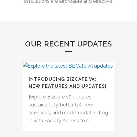
simulations are affordable and effective!
OUR RECENT UPDATES
INTRODUCING BIZCAFE V5:
NEW FEATURES AND UPDATES!
Explore BizCafe v5 updates:
sustainability, better UX, new
scenarios, and model updates. Log
in with Faculty Access to r...