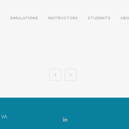
SIMULATIONS
INSTRUCTORS
STUDENTS
ABO
, VA