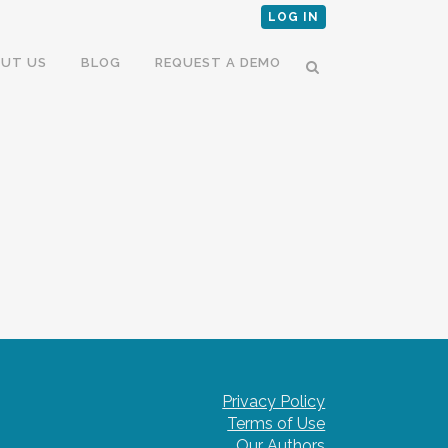
LOG IN
UT US
BLOG
REQUEST A DEMO
Privacy Policy
Terms of Use
Our Authors