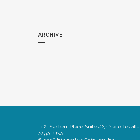
ARCHIVE
1421 Sachem Place, Suite #2, Charlottesville
22901 USA