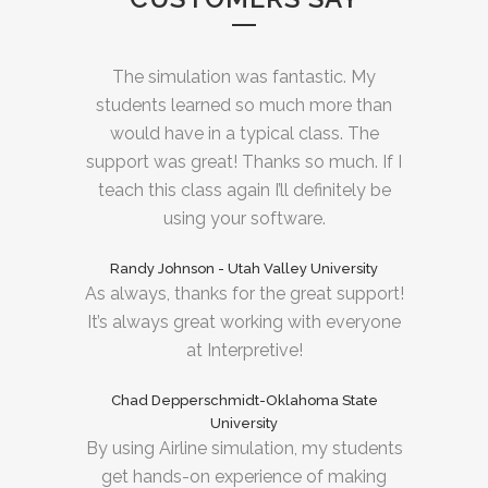
The simulation was fantastic. My
students learned so much more than
would have in a typical class. The
support was great! Thanks so much. If I
teach this class again I’ll definitely be
using your software.
Randy Johnson - Utah Valley University
As always, thanks for the great support!
It’s always great working with everyone
at Interpretive!
Chad Depperschmidt-Oklahoma State
University
By using Airline simulation, my students
get hands-on experience of making