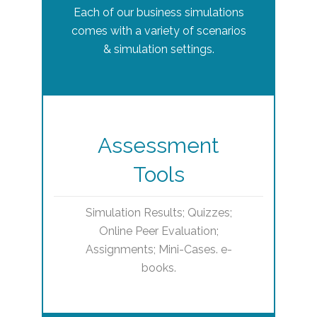
Each of our business simulations
comes with a variety of scenarios
& simulation settings.
Assessment
Tools
Simulation Results; Quizzes;
Online Peer Evaluation;
Assignments; Mini-Cases. e-
books.