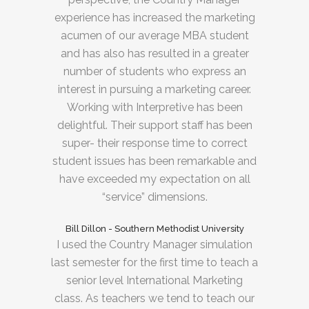
experience has increased the marketing
acumen of our average MBA student
and has also has resulted in a greater
number of students who express an
interest in pursuing a marketing career.
Working with Interpretive has been
delightful. Their support staff has been
super- their response time to correct
student issues has been remarkable and
have exceeded my expectation on all
“service” dimensions.
Bill Dillon - Southern Methodist University
I used the Country Manager simulation
last semester for the first time to teach a
senior level International Marketing
class. As teachers we tend to teach our