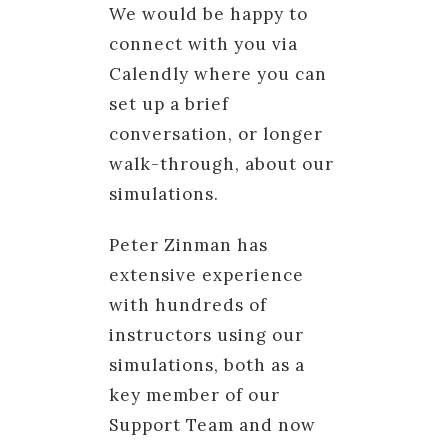
We would be happy to
connect with you via
Calendly where you can
set up a brief
conversation, or longer
walk-through, about our
simulations.
Peter Zinman has
extensive experience
with hundreds of
instructors using our
simulations, both as a
key member of our
Support Team and now