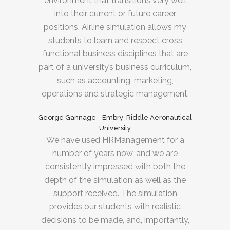
environment that transitions very well
into their current or future career
positions. Airline simulation allows my
students to learn and respect cross
functional business disciplines that are
part of a university’s business curriculum,
such as accounting, marketing,
operations and strategic management.
George Gannage - Embry-Riddle Aeronautical
University
We have used HRManagement for a
number of years now, and we are
consistently impressed with both the
depth of the simulation as well as the
support received. The simulation
provides our students with realistic
decisions to be made, and, importantly,