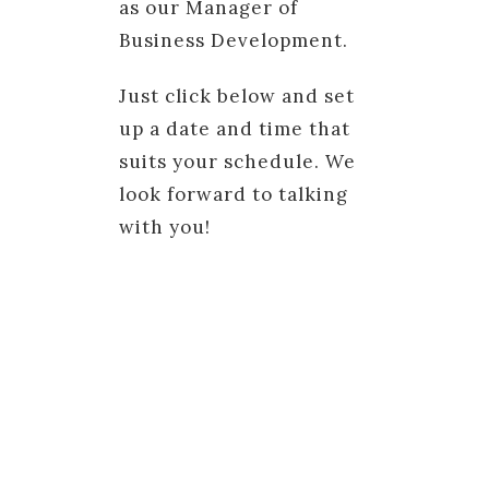
as our Manager of
Business Development.
Just click below and set
up a date and time that
suits your schedule. We
look forward to talking
with you!