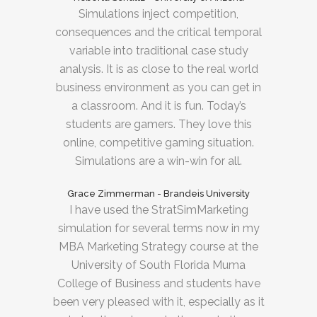
Simulations inject competition,
consequences and the critical temporal
variable into traditional case study
analysis. It is as close to the real world
business environment as you can get in
a classroom. And it is fun. Today’s
students are gamers. They love this
online, competitive gaming situation.
Simulations are a win-win for all.
Grace Zimmerman - Brandeis University
I have used the StratSimMarketing
simulation for several terms now in my
MBA Marketing Strategy course at the
University of South Florida Muma
College of Business and students have
been very pleased with it, especially as it