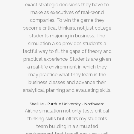
exact strategic decisions they have to
make as executives of real-world
companies. To win the game they
become critical thinkers, not just college
students majoring in business. The
simulation also provides students a
tactful way to fill the gaps of theory and
practical experience. Students are given
a real-life environment in which they
may practice what they learn in the
business classes and advance their
analytical, planning and evaluating skills.
Wei He - Purdue University - Northwest
Airline simulation not only tests critical
thinking skills but offers my students
team building in a simulated