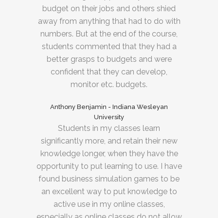
budget on their jobs and others shied
away from anything that had to do with
numbers. But at the end of the course,
students commented that they had a
better grasps to budgets and were
confident that they can develop,
monitor etc. budgets.
Anthony Benjamin - Indiana Wesleyan
University
Students in my classes learn
significantly more, and retain their new
knowledge longer, when they have the
opportunity to put learning to use. I have
found business simulation games to be
an excellent way to put knowledge to
active use in my online classes,
especially as online classes do not allow