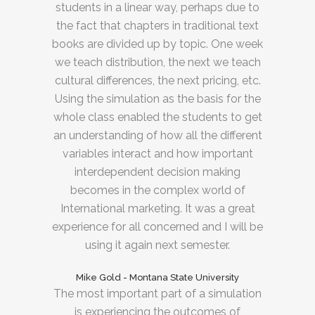
students in a linear way, perhaps due to
the fact that chapters in traditional text
books are divided up by topic. One week
we teach distribution, the next we teach
cultural differences, the next pricing, etc.
Using the simulation as the basis for the
whole class enabled the students to get
an understanding of how all the different
variables interact and how important
interdependent decision making
becomes in the complex world of
International marketing. It was a great
experience for all concerned and I will be
using it again next semester.
Mike Gold - Montana State University
The most important part of a simulation
is experiencing the outcomes of