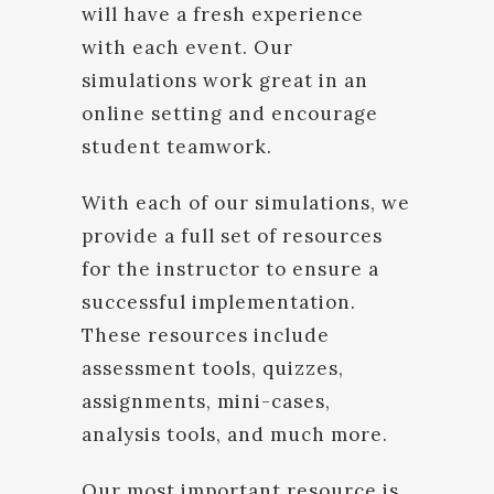
will have a fresh experience
with each event. Our
simulations work great in an
online setting and encourage
student teamwork.
With each of our simulations, we
provide a full set of resources
for the instructor to ensure a
successful implementation.
These resources include
assessment tools, quizzes,
assignments, mini-cases,
analysis tools, and much more.
Our most important resource is