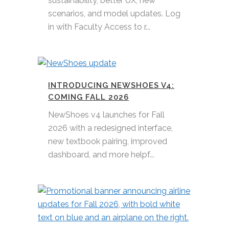
sustainability, better UX, new
scenarios, and model updates. Log
in with Faculty Access to r...
INTRODUCING NEWSHOES V4:
COMING FALL 2026
NewShoes v4 launches for Fall
2026 with a redesigned interface,
new textbook pairing, improved
dashboard, and more helpf...