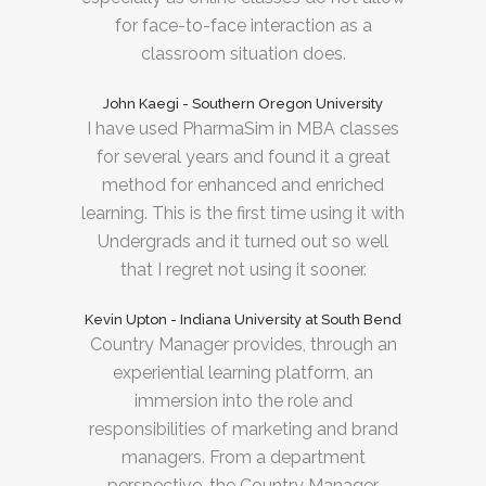
for face-to-face interaction as a
classroom situation does.
John Kaegi - Southern Oregon University
I have used PharmaSim in MBA classes
for several years and found it a great
method for enhanced and enriched
learning. This is the first time using it with
Undergrads and it turned out so well
that I regret not using it sooner.
Kevin Upton - Indiana University at South Bend
Country Manager provides, through an
experiential learning platform, an
immersion into the role and
responsibilities of marketing and brand
managers. From a department
perspective, the Country Manager