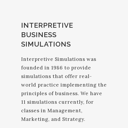
INTERPRETIVE
BUSINESS
SIMULATIONS
Interpretive Simulations was
founded in 1986 to provide
simulations that offer real-
world practice implementing the
principles of business. We have
11 simulations currently, for
classes in Management,
Marketing, and Strategy.