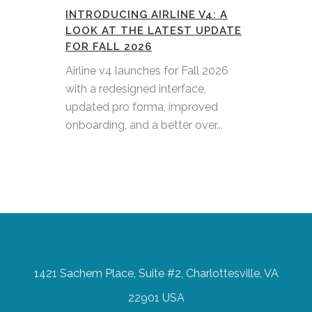
INTRODUCING AIRLINE V4: A
LOOK AT THE LATEST UPDATE
FOR FALL 2026
Airline v4 launches for Fall 2026
with a redesigned interface,
updated pro forma, improved
onboarding, and a better over...
1421 Sachem Place, Suite #2, Charlottesville, VA
22901 USA