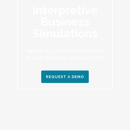
Interpretive
Business
Simulations
THANK YOU FOR YOUR INTEREST
IN OUR BUSINESS SIMULATIONS!
REQUEST A DEMO