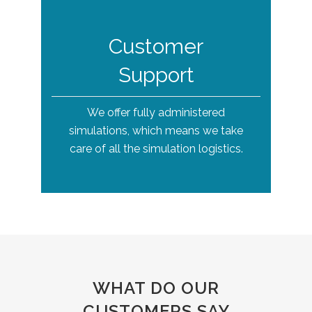
Customer
Support
We offer fully administered
simulations, which means we take
care of all the simulation logistics.
WHAT DO OUR
CUSTOMERS SAY