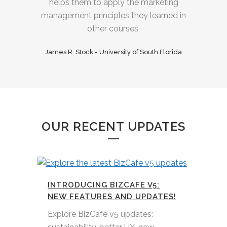
helps them to apply the marketing
management principles they learned in
other courses.
James R. Stock - University of South Florida
OUR RECENT UPDATES
INTRODUCING BIZCAFE V5:
NEW FEATURES AND UPDATES!
Explore BizCafe v5 updates: