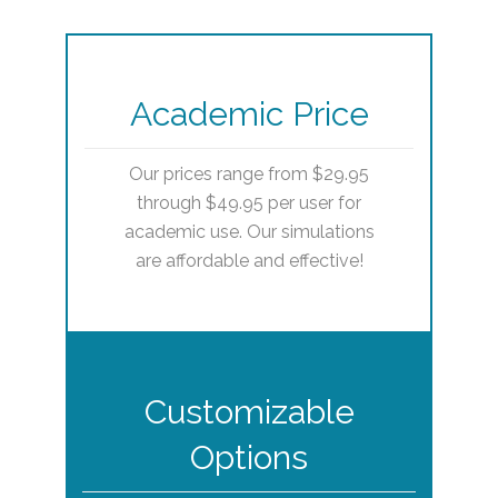
Academic Price
Our prices range from $29.95
through $49.95 per user for
academic use. Our simulations
are affordable and effective!
Customizable
Options