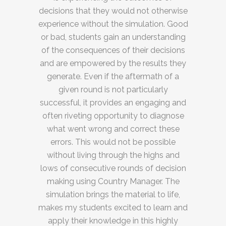
decisions that they would not otherwise
experience without the simulation. Good
or bad, students gain an understanding
of the consequences of their decisions
and are empowered by the results they
generate. Even if the aftermath of a
given round is not particularly
successful, it provides an engaging and
often riveting opportunity to diagnose
what went wrong and correct these
errors. This would not be possible
without living through the highs and
lows of consecutive rounds of decision
making using Country Manager. The
simulation brings the material to life,
makes my students excited to learn and
apply their knowledge in this highly