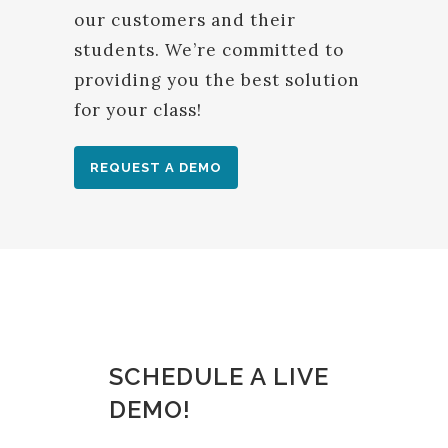
our customers and their
students. We’re committed to
providing you the best solution
for your class!
REQUEST A DEMO
SCHEDULE A LIVE
DEMO!