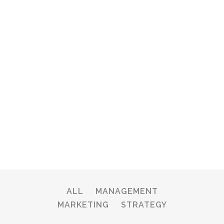
ALL
MANAGEMENT
MARKETING
STRATEGY