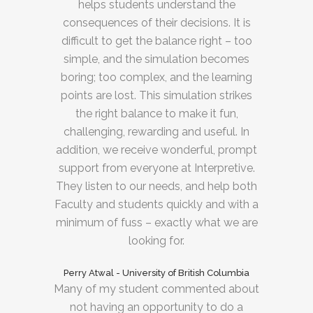
helps students understand the
consequences of their decisions. It is
difficult to get the balance right – too
simple, and the simulation becomes
boring; too complex, and the learning
points are lost. This simulation strikes
the right balance to make it fun,
challenging, rewarding and useful. In
addition, we receive wonderful, prompt
support from everyone at Interpretive.
They listen to our needs, and help both
Faculty and students quickly and with a
minimum of fuss – exactly what we are
looking for.
Perry Atwal - University of British Columbia
Many of my student commented about
not having an opportunity to do a