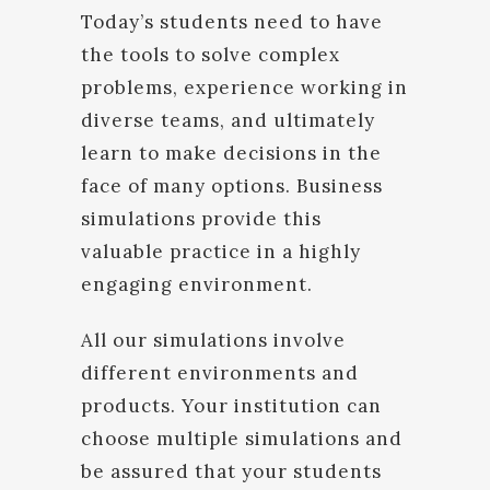
Today’s students need to have
the tools to solve complex
problems, experience working in
diverse teams, and ultimately
learn to make decisions in the
face of many options. Business
simulations provide this
valuable practice in a highly
engaging environment.
All our simulations involve
different environments and
products. Your institution can
choose multiple simulations and
be assured that your students