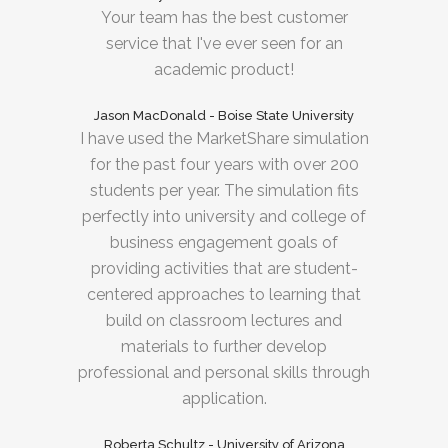
Your team has the best customer
service that I've ever seen for an
academic product!
Jason MacDonald - Boise State University
I have used the MarketShare simulation
for the past four years with over 200
students per year. The simulation fits
perfectly into university and college of
business engagement goals of
providing activities that are student-
centered approaches to learning that
build on classroom lectures and
materials to further develop
professional and personal skills through
application.
Roberta Schultz - University of Arizona