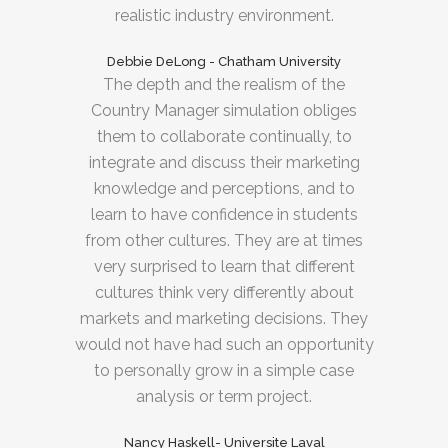
realistic industry environment.
Debbie DeLong - Chatham University
The depth and the realism of the
Country Manager simulation obliges
them to collaborate continually, to
integrate and discuss their marketing
knowledge and perceptions, and to
learn to have confidence in students
from other cultures. They are at times
very surprised to learn that different
cultures think very differently about
markets and marketing decisions. They
would not have had such an opportunity
to personally grow in a simple case
analysis or term project.
Nancy Haskell- Universite Laval