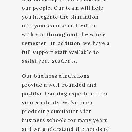
our people. Our team will help
you integrate the simulation
into your course and will be
with you throughout the whole
semester. In addition, we have a
full support staff available to
assist your students.
Our business simulations
provide a well-rounded and
positive learning experience for
your students. We’ve been
producing simulations for
business schools for many years,
and we understand the needs of