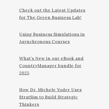
Check out the Latest Updates
for The Green Business Lab!
Using Business Simulations in
Asynchronous Courses
What’s New in our eBook and
CountryManager bundle for
2025
How Dr. Michele Yoder Uses
StratSim to Build Strategic
Thinkers