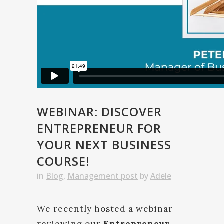
WEBINAR: DISCOVER
ENTREPRENEUR FOR
YOUR NEXT BUSINESS
COURSE!
in
Blog
,
Management post
by
Adele
We recently hosted a webinar