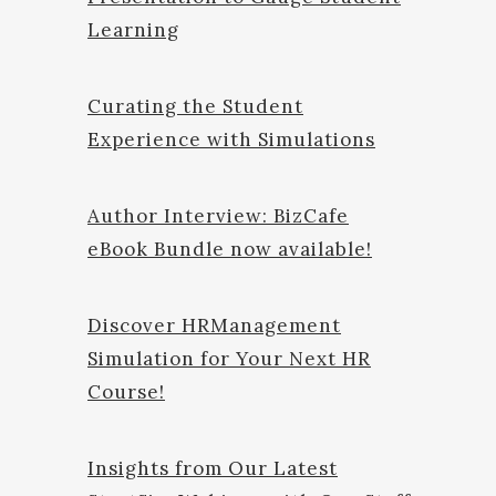
Learning
Curating the Student
Experience with Simulations
Author Interview: BizCafe
eBook Bundle now available!
Discover HRManagement
Simulation for Your Next HR
Course!
Insights from Our Latest