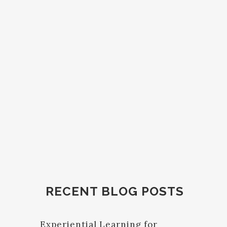
RECENT BLOG POSTS
Experiential Learning for