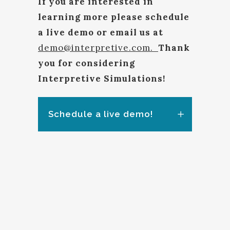
If you are interested in
learning more please schedule
a live demo or email us at
demo@interpretive.com.
Thank
you for considering
Interpretive Simulations!
Schedule a live demo!