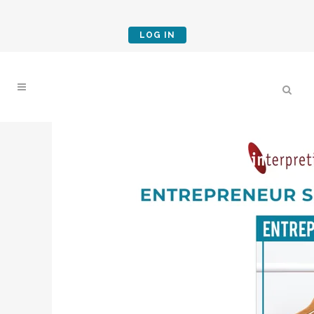
LOG IN