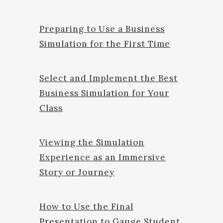
Preparing to Use a Business
Simulation for the First Time
Select and Implement the Best
Business Simulation for Your
Class
Viewing the Simulation
Experience as an Immersive
Story or Journey
How to Use the Final
Presentation to Gauge Student