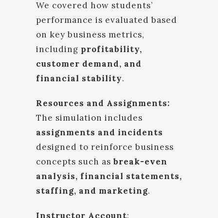
We covered how students’
performance is evaluated based
on key business metrics,
including
profitability,
customer demand, and
financial stability
.
Resources and Assignments:
The simulation includes
assignments and incidents
designed to reinforce business
concepts such as
break-even
analysis, financial statements,
staffing, and marketing
.
Instructor Account
: