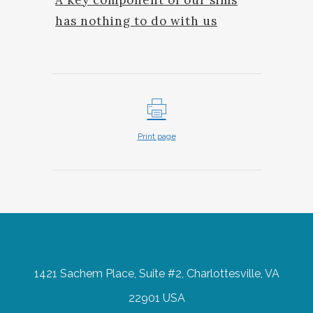
has nothing to do with us
Print page
1421 Sachem Place, Suite #2, Charlottesville, VA
22901 USA