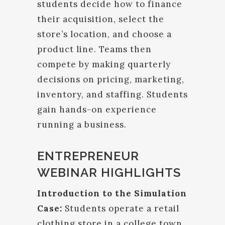
students decide how to finance
their acquisition, select the
store’s location, and choose a
product line. Teams then
compete by making quarterly
decisions on pricing, marketing,
inventory, and staffing. Students
gain hands-on experience
running a business.
ENTREPRENEUR
WEBINAR HIGHLIGHTS
Introduction to the Simulation
Case:
Students operate a retail
clothing store in a college town.