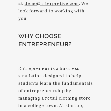
at
demo@interpretive.com
.
We
look forward to working with
you!
WHY CHOOSE
ENTREPRENEUR?
Entrepreneur is a business
simulation designed to help
students learn the fundamentals
of entrepreneurship by
managing a retail clothing store
in a college town. At startup,