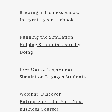
Brewing a Business eBook:
Integrating sim + ebook
Running the Simulation:
Helping Students Learn by
Doing
How Our Entrepreneur
Simulation Engages Students
Webinar: Discover
Entrepreneur for Your Next
Business Course!