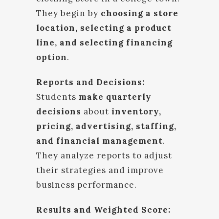
They begin by
choosing a store
location, selecting a product
line, and selecting financing
option
.
Reports and Decisions:
Students
make quarterly
decisions
about
inventory,
pricing, advertising, staffing,
and financial management
.
They analyze reports to adjust
their strategies and improve
business performance.
Results and Weighted Score: