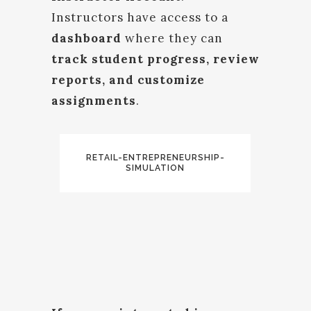
Instructors have access to a
dashboard
where they can
track student progress, review
reports, and customize
assignments
.
RETAIL-ENTREPRENEURSHIP-
SIMULATION