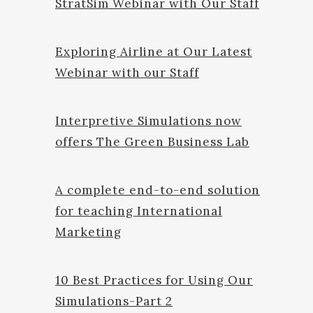
StratSim Webinar with Our Staff
Exploring Airline at Our Latest
Webinar with our Staff
Interpretive Simulations now
offers The Green Business Lab
A complete end-to-end solution
for teaching International
Marketing
10 Best Practices for Using Our
Simulations-Part 2