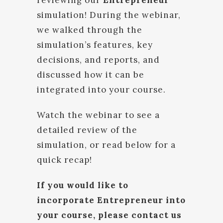
reviewing our
Entrepreneur
simulation! During the webinar,
we walked through the
simulation’s features, key
decisions, and reports, and
discussed how it can be
integrated into your course.
Watch the webinar to see a
detailed review of the
simulation, or read below for a
quick recap!
If you would like to
incorporate Entrepreneur into
your course, please contact us