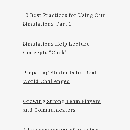
10 Best Practices for Using Our
Simulations-Part 1
Simulations Help Lecture
Concepts “Click”
Preparing Students for Real-
World Challenges
Growing Strong Team Players
and Communicators
A key component of our sims