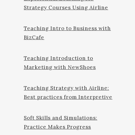
Strategy Courses Using Airline
Teaching Intro to Business with
BizCafe
Teaching Introduction to
Marketing with NewShoes
Teaching Strategy with Airline:
Best practices from Interpretive
Soft Skills and Simulations:
Practice Makes Progress