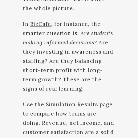
the whole picture.
In
BizCafe
, for instance, the
smarter question is:
Are students
making informed decisions?
Are
they investing in awareness and
staffing? Are they balancing
short-term profit with long-
term growth? These are the
signs of real learning.
Use the Simulation Results page
to compare how teams are
doing. Revenue, net income, and
customer satisfaction are a solid