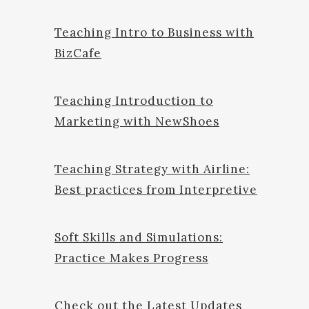
Teaching Intro to Business with
BizCafe
Teaching Introduction to
Marketing with NewShoes
Teaching Strategy with Airline:
Best practices from Interpretive
Soft Skills and Simulations:
Practice Makes Progress
Check out the Latest Updates