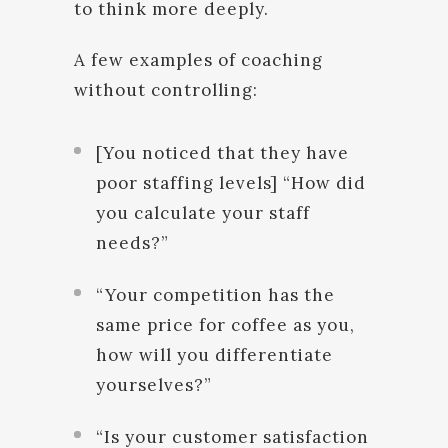
to think more deeply.
A few examples of coaching
without controlling:
[You noticed that they have
poor staffing levels] “How did
you calculate your staff
needs?”
“Your competition has the
same price for coffee as you,
how will you differentiate
yourselves?”
“Is your customer satisfaction