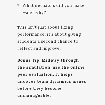
What decisions did you make
—and why?
This isn’t just about fixing
performance; it’s about giving
students a second chance to
reflect and improve.
Bonus Tip: Midway through
the simulation, use the online
peer evaluation. It helps
uncover team dynamics issues
before they become
unmanageable.