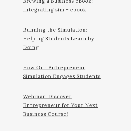
Brewing a Business eBook:
Integrating sim + ebook
Running the Simulation:
Helping Students Learn by
Doing
How Our Entrepreneur
Simulation Engages Students
Webinar: Discover
Entrepreneur for Your Next
Business Course!