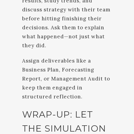
results, study trends, and
discuss strategy with their team
before hitting finishing their
decisions. Ask them to explain
what happened—not just what
they did.
Assign deliverables like a
Business Plan, Forecasting
Report, or Management Audit to
keep them engaged in
structured reflection.
WRAP-UP: LET
THE SIMULATION