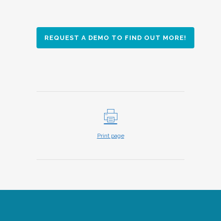
REQUEST A DEMO TO FIND OUT MORE!
Print page