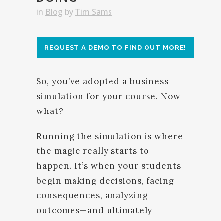
in
Blog
by
Tim Sams
REQUEST A DEMO TO FIND OUT MORE!
So, you’ve adopted a business
simulation for your course. Now
what?
Running the simulation is where
the magic really starts to
happen. It’s when your students
begin making decisions, facing
consequences, analyzing
outcomes—and ultimately