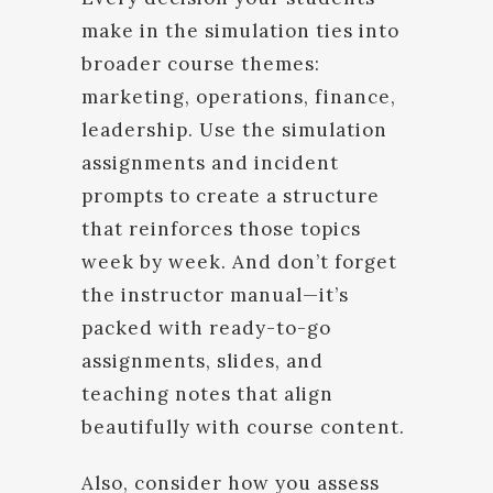
make in the simulation ties into
broader course themes:
marketing, operations, finance,
leadership. Use the simulation
assignments and incident
prompts to create a structure
that reinforces those topics
week by week. And don’t forget
the instructor manual—it’s
packed with ready-to-go
assignments, slides, and
teaching notes that align
beautifully with course content.
Also, consider how you assess