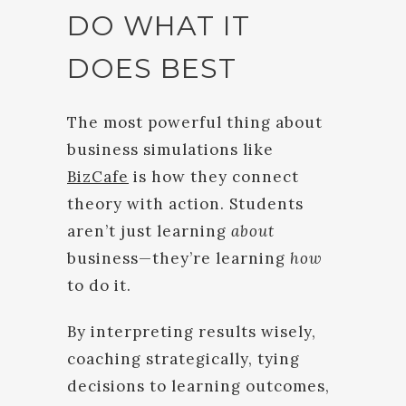
DO WHAT IT
DOES BEST
The most powerful thing about
business simulations like
BizCafe
is how they connect
theory with action. Students
aren’t just learning
about
business—they’re learning
how
to do it.
By interpreting results wisely,
coaching strategically, tying
decisions to learning outcomes,