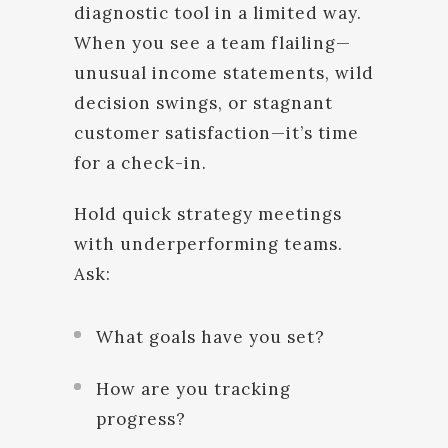
diagnostic tool in a limited way.
When you see a team flailing—
unusual income statements, wild
decision swings, or stagnant
customer satisfaction—it’s time
for a check-in.
Hold quick strategy meetings
with underperforming teams.
Ask:
What goals have you set?
How are you tracking
progress?