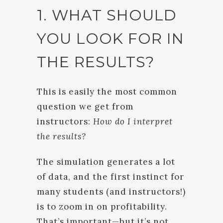
1. WHAT SHOULD
YOU LOOK FOR IN
THE RESULTS?
This is easily the most common
question we get from
instructors:
How do I interpret
the results?
The simulation generates a lot
of data, and the first instinct for
many students (and instructors!)
is to zoom in on profitability.
That’s important—but it’s not