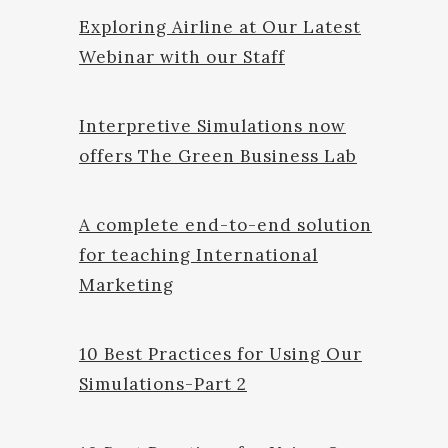
Exploring Airline at Our Latest
Webinar with our Staff
Interpretive Simulations now
offers The Green Business Lab
A complete end-to-end solution
for teaching International
Marketing
10 Best Practices for Using Our
Simulations-Part 2