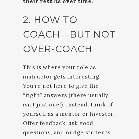
their results over time.
2. HOW TO
COACH—BUT NOT
OVER-COACH
This is where your role as
instructor gets interesting.
You’re not here to give the
“right” answers (there usually
isn’t just one!). Instead, think of
yourself as a mentor or investor.
Offer feedback, ask good
questions, and nudge students