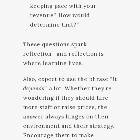
keeping pace with your
revenue? How would
determine that?”
These questions spark
reflection—and reflection is
where learning lives.
Also, expect to use the phrase
“It
depends.”
a lot. Whether they’re
wondering if they should hire
more staff or raise prices, the
answer always hinges on their
environment and their strategy.
Encourage them to make