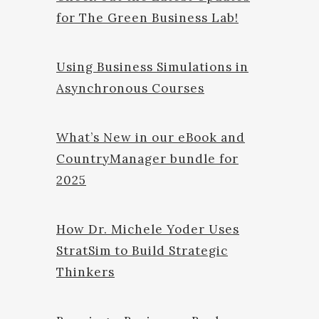
for The Green Business Lab!
Using Business Simulations in
Asynchronous Courses
What’s New in our eBook and
CountryManager bundle for
2025
How Dr. Michele Yoder Uses
StratSim to Build Strategic
Thinkers