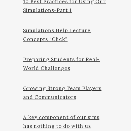
10 Best Practices for Using Our
Simulations-Part 1
Simulations Help Lecture
Concepts “Click”
Preparing Students for Real-
World Challenges
Growing Strong Team Players
and Communicators
A key component of our sims
has nothing to do with us