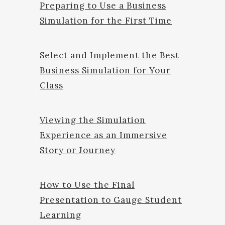
Preparing to Use a Business
Simulation for the First Time
Select and Implement the Best
Business Simulation for Your
Class
Viewing the Simulation
Experience as an Immersive
Story or Journey
How to Use the Final
Presentation to Gauge Student
Learning