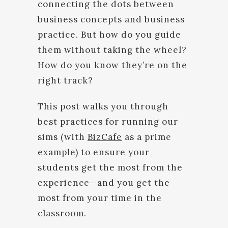
connecting the dots between
business concepts and business
practice. But how do you guide
them without taking the wheel?
How do you know they’re on the
right track?
This post walks you through
best practices for running our
sims (with
BizCafe
as a prime
example) to ensure your
students get the most from the
experience—and you get the
most from your time in the
classroom.