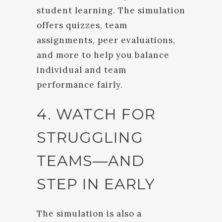
student learning. The simulation
offers quizzes, team
assignments, peer evaluations,
and more to help you balance
individual and team
performance fairly.
4. WATCH FOR
STRUGGLING
TEAMS—AND
STEP IN EARLY
The simulation is also a