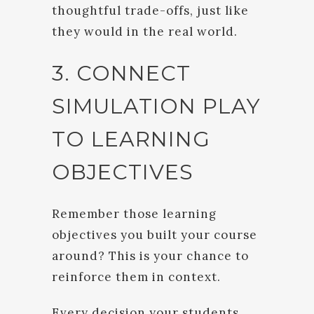
thoughtful trade-offs, just like
they would in the real world.
3. CONNECT
SIMULATION PLAY
TO LEARNING
OBJECTIVES
Remember those learning
objectives you built your course
around? This is your chance to
reinforce them in context.
Every decision your students