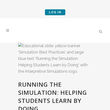
LOG IN
RUNNING THE
SIMULATION: HELPING
STUDENTS LEARN BY
DOING