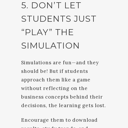
5. DON’T LET
STUDENTS JUST
“PLAY” THE
SIMULATION
Simulations are fun—and they
should be! But if students
approach them like a game
without reflecting on the
business concepts behind their
decisions, the learning gets lost.
Encourage them to download