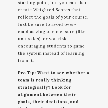
starting point, but you can also
create Weighted Scores that
reflect the goals of your course.
Just be sure to avoid over-
emphasizing one measure (like
unit sales), or you risk
encouraging students to game
the system instead of learning
from it.
Pro Tip: Want to see whether a
team is really thinking
strategically? Look for
alignment between their
goals, their decisions, and