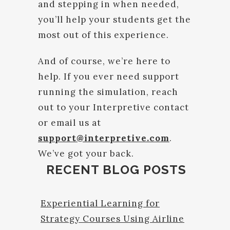
and stepping in when needed,
you’ll help your students get the
most out of this experience.
And of course, we’re here to
help. If you ever need support
running the simulation, reach
out to your Interpretive contact
or email us at
support@interpretive.com
.
We’ve got your back.
RECENT BLOG POSTS
Experiential Learning for
Strategy Courses Using Airline