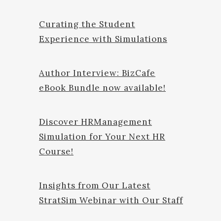
Curating the Student
Experience with Simulations
Author Interview: BizCafe
eBook Bundle now available!
Discover HRManagement
Simulation for Your Next HR
Course!
Insights from Our Latest
StratSim Webinar with Our Staff